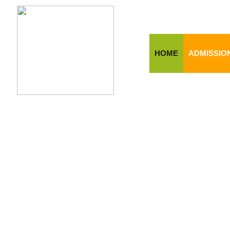
HOME
ADMISSIO