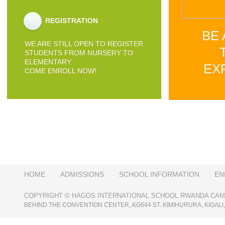
REGISTRATION
BE 
WE ARE STILL OPEN TO REGISTER
STUDENTS FROM NURSERY TO
ELEMENTARY.
EX
COME ENROLL NOW!
HOME
ADMISSIONS
SCHOOL INFORMATION
EN
COPYRIGHT © HAGOS INTERNATIONAL SCHOOL RWANDA CAMP
BEHIND THE CONVENTION CENTER, KG644 ST. KIMIHURURA, KIGAL