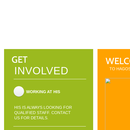
GET
WELC
INVOLVED
TO HAGOS
WORKING AT HIS
HIS IS ALWAYS LOOKING FOR
QUALIFIED STAFF. CONTACT
US FOR DETAILS.